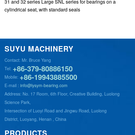
31 and 32 series Large SNL series for bearings on a
cylindrical seat, with standard seals
SUYU MACHINERY
Contact: Mr. Bruce Yang
+86-379-80886150
Tel:
+86-19943885500
Mobile:
E-mail :
info@lysym-bearing.com
Address: No. 17 Room, 6th Floor, Creative Building, Luolong
Science Park,
Intersection of Luoyi Road and Jingwu Road, Luolong
District, Luoyang, Henan , China
PRODUCTS