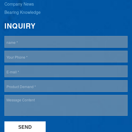
Company News
Bearing Knowledge
INQUIRY