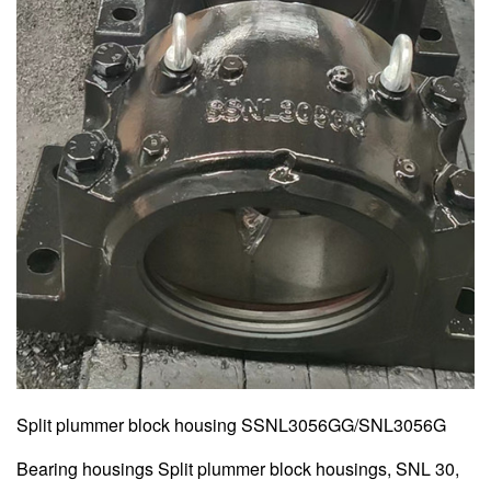
Split plummer block housing SSNL3056GG/SNL3056G
Bearing housings Split plummer block housings, SNL 30,