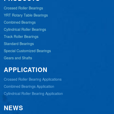
Crossed Roller Bearings
YRT Rotary Table Bearings
Combined Bearings
Cylindrical Roller Bearings
Track Roller Bearings
Standard Bearings
Special Customized Bearings
Gears and Shafts
APPLICATION
Crossed Roller Bearing Applications
Combined Bearings Application
Cylindrical Roller Bearing Application
NEWS