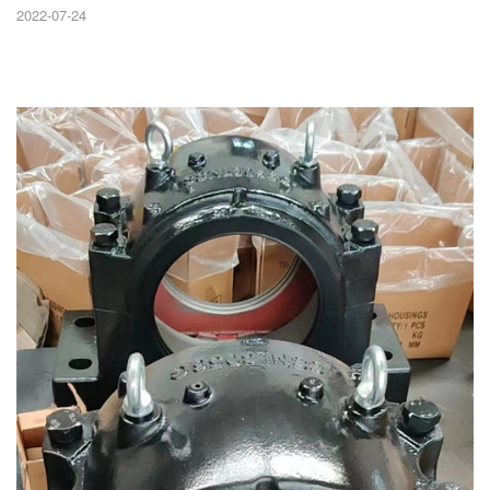
2022-07-24