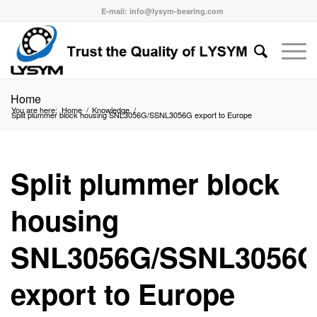
E-mail: info@lysym-bearing.com
Home
You are here:
Home
/
Knowledge
/
Split plummer block housing SNL3056G/SSNL3056G export to Europe
Split plummer block
housing
SNL3056G/SSNL3056
export to Europe