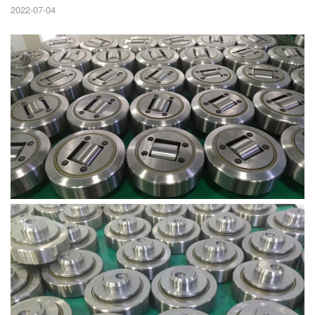
2022-07-04