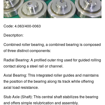
Code: 4.063/400-0063
Description:
Combined roller bearing, a combined bearing is composed
of three distinct components:
Radial Bearing: A profiled outer ring used for guided rolling
contact along a steel rail or channel.
Axial Bearing: This integrated roller guides and maintains
the position of the bearing along its track while offering
axial load resistance.
Stub Axle (Shaft): This central shaft stabilizes the bearing
and offers simple relubrication and assembly.