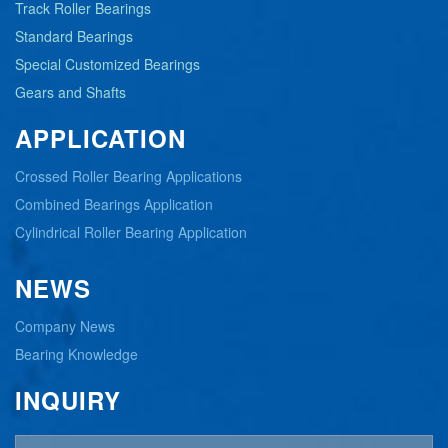
Track Roller Bearings
Standard Bearings
Special Customized Bearings
Gears and Shafts
APPLICATION
Crossed Roller Bearing Applications
Combined Bearings Application
Cylindrical Roller Bearing Application
NEWS
Company News
Bearing Knowledge
INQUIRY