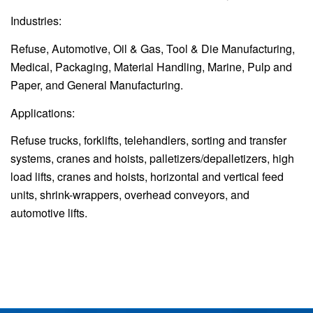
Industries:
Refuse, Automotive, Oil & Gas, Tool & Die Manufacturing,
Medical, Packaging, Material Handling, Marine, Pulp and
Paper, and General Manufacturing.
Applications:
Refuse trucks, forklifts, telehandlers, sorting and transfer
systems, cranes and hoists, palletizers/depalletizers, high
load lifts, cranes and hoists, horizontal and vertical feed
units, shrink-wrappers, overhead conveyors, and
automotive lifts.