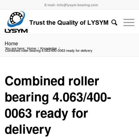
E-mail: info@lysym-bearing.com
Home
You are here:
Home
/
Knowledge
/
Combined roller bearing 4.063/400-0063 ready for delivery
Combined roller
bearing 4.063/400-
0063 ready for
delivery