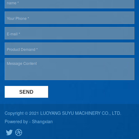
Copyright © 2021 LUOYANG SUYU MACHINERY CO., LTD.
Powered by -
Shangxian