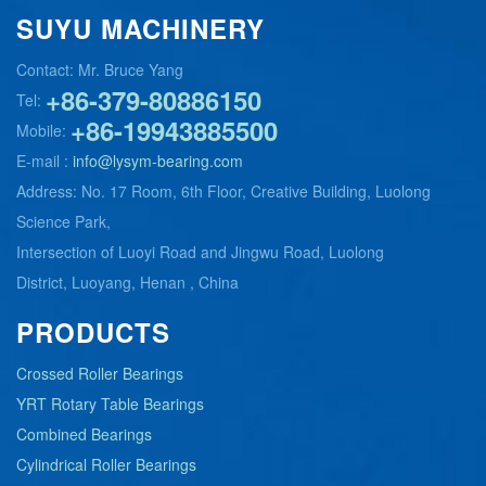
SUYU MACHINERY
Contact: Mr. Bruce Yang
+86-379-80886150
Tel:
+86-19943885500
Mobile:
E-mail :
info@lysym-bearing.com
Address: No. 17 Room, 6th Floor, Creative Building, Luolong
Science Park,
Intersection of Luoyi Road and Jingwu Road, Luolong
District, Luoyang, Henan , China
PRODUCTS
Crossed Roller Bearings
YRT Rotary Table Bearings
Combined Bearings
Cylindrical Roller Bearings