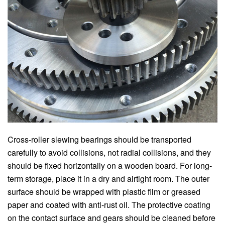
Cross-roller slewing bearings should be transported
carefully to avoid collisions, not radial collisions, and they
should be fixed horizontally on a wooden board. For long-
term storage, place it in a dry and airtight room. The outer
surface should be wrapped with plastic film or greased
paper and coated with anti-rust oil. The protective coating
on the contact surface and gears should be cleaned before