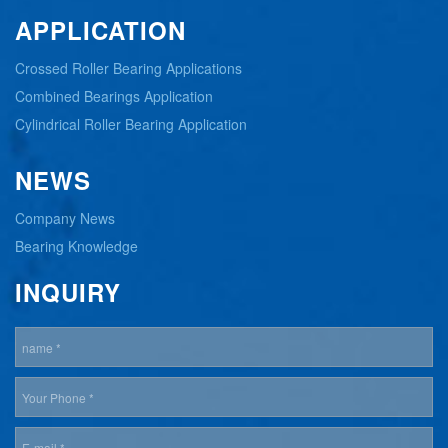
APPLICATION
Crossed Roller Bearing Applications
Combined Bearings Application
Cylindrical Roller Bearing Application
NEWS
Company News
Bearing Knowledge
INQUIRY