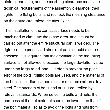
pinion gear teeth, and the meshing clearance meets the
technical requirements of the assembly clearance, then
tighten the fixing bolts, and recheck the meshing clearance
on the entire circumference after fixing.
The installation of the contact surface needs to be
machined to eliminate the plane error, and it must be
carried out after the entire structural part is welded. The
rigidity of the processed structural parts should also be
checked. It is required that the deviation of the mounting
surface is not allowed to exceed the large deviation value
under the large rated load. In order to prevent the pitch
error of the bolts, rolling bolts are used, and the material of
the bolts is medium carbon steel or medium carbon alloy
steel. The strength of bolts and nuts is controlled by
relevant standards. When selecting bolts and nuts, the
hardness of the nut material should be lower than that of
the bolt material, so as to avoid the bolts and nuts from