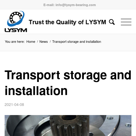
E-mail: info@lysym-bearing.com
You are here:
Home
/
News
/
Transport storage and installation
Transport storage and
installation
2021-04-08