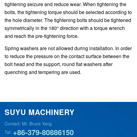
tightening seizure and reduce wear. When tightening the
bolts, the tightening torque should be selected according to
the hole diameter. The tightening bolts should be tightened
symmetrically in the 180° direction with a torque wrench
and reach the pre-tightening force.
Spring washers are not allowed during installation. In order
to reduce the pressure on the contact surface between the
bolt head and the support, round flat washers after
quenching and tempering are used.
SUYU MACHINERY
Contact: Mr. Bruce Yang
+86-379-80886150
Tel: