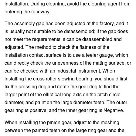
installation. During cleaning, avoid the cleaning agent from
entering the raceway.
The assembly gap has been adjusted at the factory, and it
is usually not suitable to be disassembled; if the gap does
not meet the requirements, it can be disassembled and
adjusted. The method to check the flatness of the
installation contact surface is to use a feeler gauge, which
can directly check the unevenness of the mating surface, or
can be checked with an industrial instrument. When
installing the cross roller slewing bearing, you should first
fix the pressing ring and rotate the gear ring to find the
larger point of the elliptical long axis on the pitch circle
diameter, and paint on the large diameter teeth. The outer
gear ring is positive, and the inner gear ring is Negative.
When installing the pinion gear, adjust to the meshing
between the painted teeth on the large ring gear and the