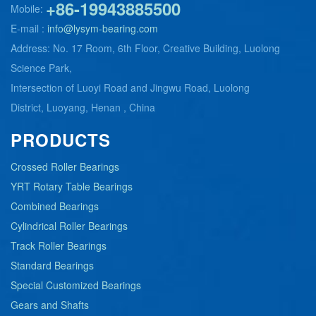
+86-19943885500
Mobile:
E-mail :
info@lysym-bearing.com
Address: No. 17 Room, 6th Floor, Creative Building, Luolong
Science Park,
Intersection of Luoyi Road and Jingwu Road, Luolong
District, Luoyang, Henan , China
PRODUCTS
Crossed Roller Bearings
YRT Rotary Table Bearings
Combined Bearings
Cylindrical Roller Bearings
Track Roller Bearings
Standard Bearings
Special Customized Bearings
Gears and Shafts