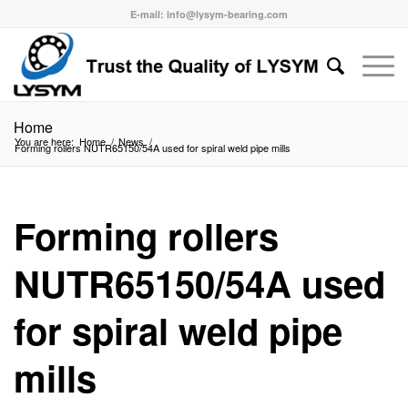
E-mail: info@lysym-bearing.com
Home
You are here:
Home
/
News
/
Forming rollers NUTR65150/54A used for spiral weld pipe mills
Forming rollers
NUTR65150/54A used
for spiral weld pipe
mills