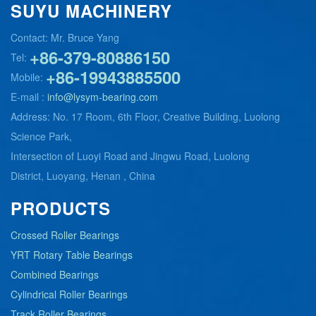
SUYU MACHINERY
Contact: Mr. Bruce Yang
+86-379-80886150
Tel:
+86-19943885500
Mobile:
E-mail :
info@lysym-bearing.com
Address: No. 17 Room, 6th Floor, Creative Building, Luolong
Science Park,
Intersection of Luoyi Road and Jingwu Road, Luolong
District, Luoyang, Henan , China
PRODUCTS
Crossed Roller Bearings
YRT Rotary Table Bearings
Combined Bearings
Cylindrical Roller Bearings
Track Roller Bearings