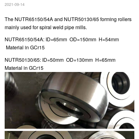
2021-09-14
The NUTR65150/54A and NUTR50130/65 forming rollers
mainly used for spiral weld pipe mills.
NUTR65150/54A: ID=65mm OD=150mm H=54mm
Material in GCr15
NUTR50130/65: ID=50mm OD=130mm H=65mm
Material in GCr15