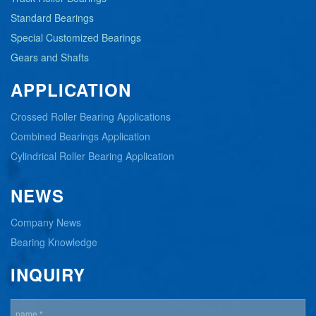
Standard Bearings
Special Customized Bearings
Gears and Shafts
APPLICATION
Crossed Roller Bearing Applications
Combined Bearings Application
Cylindrical Roller Bearing Application
NEWS
Company News
Bearing Knowledge
INQUIRY