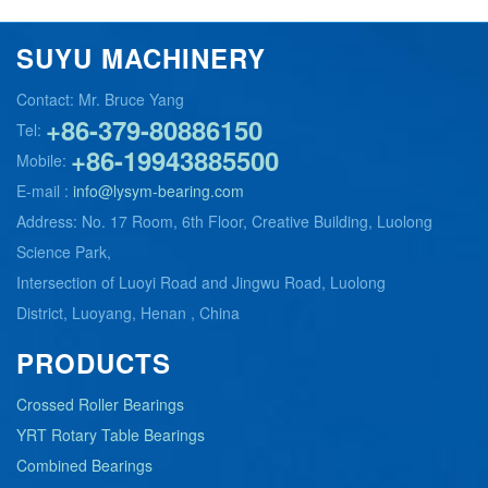
SUYU MACHINERY
Contact: Mr. Bruce Yang
+86-379-80886150
Tel:
+86-19943885500
Mobile:
E-mail :
info@lysym-bearing.com
Address: No. 17 Room, 6th Floor, Creative Building, Luolong
Science Park,
Intersection of Luoyi Road and Jingwu Road, Luolong
District, Luoyang, Henan , China
PRODUCTS
Crossed Roller Bearings
YRT Rotary Table Bearings
Combined Bearings