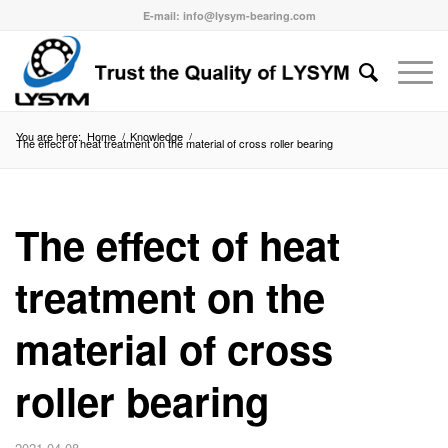
E-mail: info@lysym-bearing.com
You are here:
Home
/
Knowledge
/
The effect of heat treatment on the material of cross roller bearing
The effect of heat
treatment on the
material of cross
roller bearing
2021-04-08