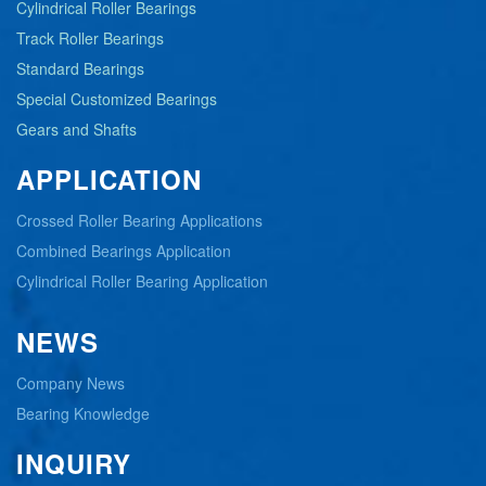
Cylindrical Roller Bearings
Track Roller Bearings
Standard Bearings
Special Customized Bearings
Gears and Shafts
APPLICATION
Crossed Roller Bearing Applications
Combined Bearings Application
Cylindrical Roller Bearing Application
NEWS
Company News
Bearing Knowledge
INQUIRY