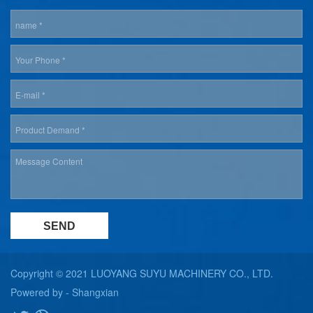
Copyright © 2021 LUOYANG SUYU MACHINERY CO., LTD.
Powered by -
Shangxian