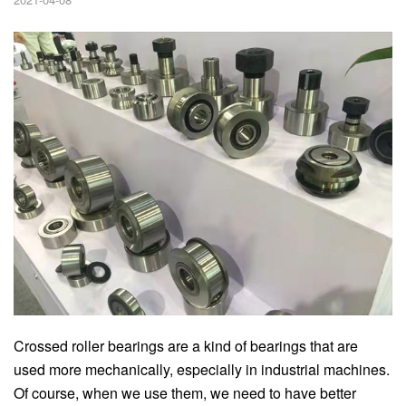
Crossed roller bearings are a kind of bearings that are
used more mechanically, especially in industrial machines.
Of course, when we use them, we need to have better