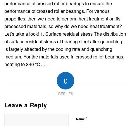
performance of crossed roller bearings to ensure the
performance of crossed roller bearings. For various
properties, then we need to perform heat treatment on its
processed materials, so why do we need heat treatment?
Let’s take a look! 1. Surface residual stress The distribution
of surface residual stress of bearing steel after quenching
is largely affected by the cooling rate and quenching
medium. For the materials used in crossed roller bearings,
heating to 840 ℃…
0
REPLIES
Leave a Reply
*
Name